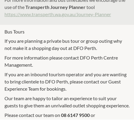
use of the
Transperth Journey Planner
tool
https://www.transperth.wa.gov.au/Journey-Planner
Bus Tours
If you are planning a private bus tour or group outing why
not make it a shopping day out at DFO Perth.
For more information please contact DFO Perth Centre
Management.
If you are an inbound tourism operator and you are wanting
to bring clientele to DFO Perth, please contact our Guest
Experience Team for bookings.
Our team are happy to tailor an experience to suit your
guests to give them an unrivalled outlet shopping experience.
Please contact our team on
08 6147 9500
or
dfoperth.reception@vicinity.com.au