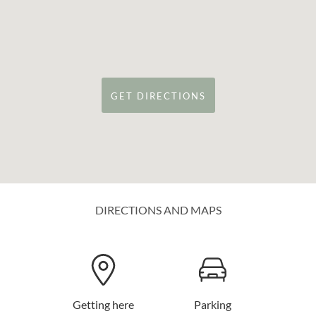
GET DIRECTIONS
DIRECTIONS AND MAPS
Getting here
Parking