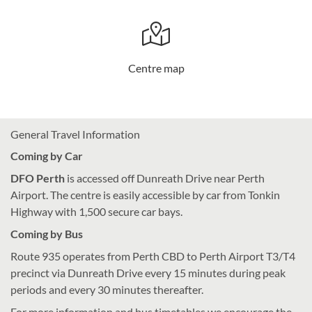
Centre map
General Travel Information
Coming by Car
DFO Perth
is accessed off Dunreath Drive near Perth
Airport. The centre is easily accessible by car from Tonkin
Highway with 1,500 secure car bays.
Coming by Bus
Route 935 operates from Perth CBD to Perth Airport T3/T4
precinct via Dunreath Drive every 15 minutes during peak
periods and every 30 minutes thereafter.
For more information and bus timetables we encourage the