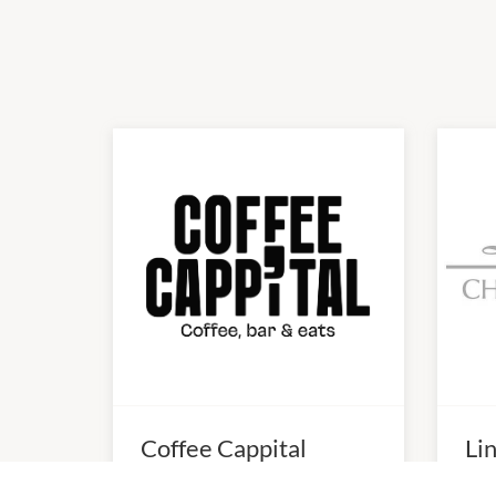
Coffee Cappital
Li
10:0