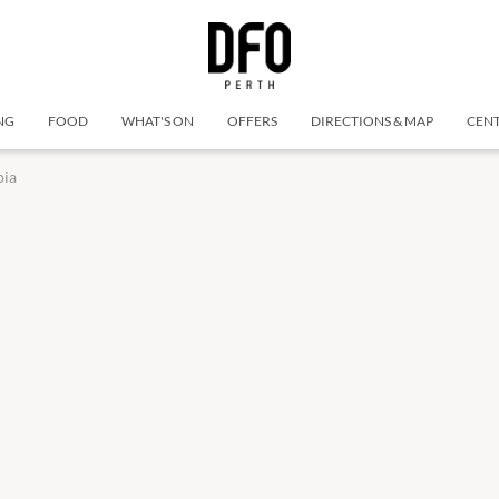
NG
FOOD
WHAT'S ON
OFFERS
DIRECTIONS & MAP
CENT
pia