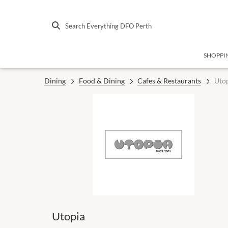
Search Everything DFO Perth
SHOPPI
Dining
Food & Dining
Cafes & Restaurants
Uto
Utopia