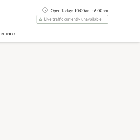
Open Today:
10:00am
-
6:00pm
Live traffic currently unavailable
RE INFO