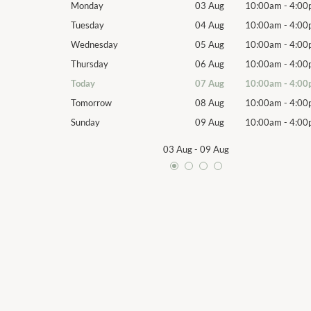
10:00am
-
4:00pm
Monday
03 Aug
10:00am
-
4:00
10:00am
-
4:00pm
Tuesday
04 Aug
10:00am
-
4:00
10:00am
-
4:00pm
Wednesday
05 Aug
10:00am
-
4:00
10:00am
-
4:00pm
Thursday
06 Aug
10:00am
-
4:00
10:00am
-
4:00pm
Today
07 Aug
10:00am
-
4:00
10:00am
-
4:00pm
Tomorrow
08 Aug
10:00am
-
4:00
10:00am
-
4:00pm
Sunday
09 Aug
10:00am
-
4:00
03 Aug
-
09 Aug