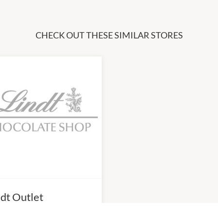
CHECK OUT THESE SIMILAR STORES
ndt Outlet
0am
-
6:00pm