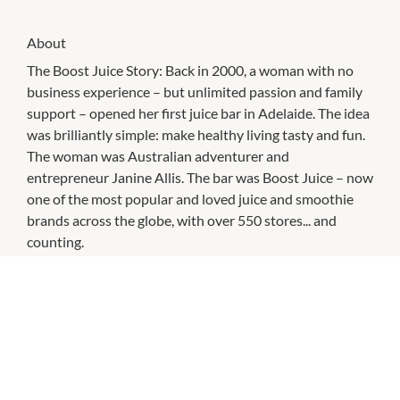
About
The Boost Juice Story: Back in 2000, a woman with no
business experience – but unlimited passion and family
support – opened her first juice bar in Adelaide. The idea
was brilliantly simple: make healthy living tasty and fun.
The woman was Australian adventurer and
entrepreneur Janine Allis. The bar was Boost Juice – now
one of the most popular and loved juice and smoothie
brands across the globe, with over 550 stores... and
counting.
CHECK OUT THESE SIMILAR STORES