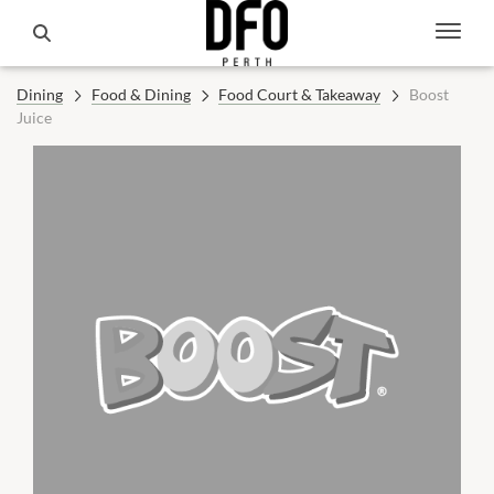
Dining
Food & Dining
Food Court & Takeaway
Boost
Juice