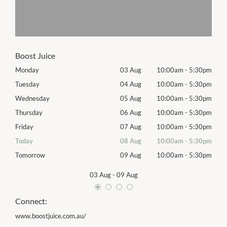
Boost Juice
30pm
Monday
03 Aug
10:00am
-
5:30pm
Mon
30pm
Tuesday
04 Aug
10:00am
-
5:30pm
Tues
30pm
Wednesday
05 Aug
10:00am
-
5:30pm
Wed
30pm
Thursday
06 Aug
10:00am
-
5:30pm
Thur
30pm
Friday
07 Aug
10:00am
-
5:30pm
Frida
30pm
Today
08 Aug
10:00am
-
5:30pm
Satu
30pm
Tomorrow
09 Aug
10:00am
-
5:30pm
Sund
03 Aug
-
09 Aug
Connect:
www.boostjuice.com.au/