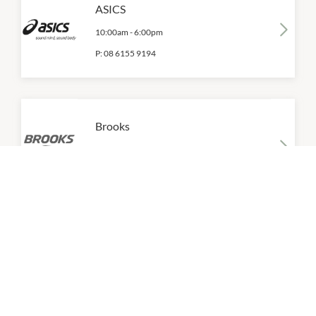
ASICS
10:00am
-
6:00pm
P:
08 6155 9194
Brooks
10:00am
-
6:00pm
P:
08 6155 9125
Calvin Klein
10:00am
-
6:00pm
P:
08 6155 9205