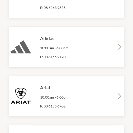
P:
08 6263 9858
Adidas
10:00am
-
6:00pm
P:
08 6155 9120
Ariat
10:00am
-
6:00pm
P:
08 6155 6702