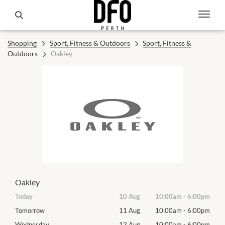
Shopping
Sport, Fitness & Outdoors
Sport, Fitness &
Outdoors
Oakley
Oakley
00pm
Today
10 Aug
10:00am
-
6:00pm
Mon
00pm
Tomorrow
11 Aug
10:00am
-
6:00pm
Tues
00pm
Wednesday
12 Aug
10:00am
-
6:00pm
Wed