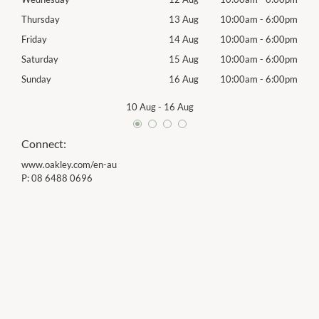
00pm
Thursday
13 Aug
10:00am
-
6:00pm
Thur
00pm
Friday
14 Aug
10:00am
-
6:00pm
Frida
00pm
Saturday
15 Aug
10:00am
-
6:00pm
Satu
00pm
Sunday
16 Aug
10:00am
-
6:00pm
Sund
10 Aug
-
16 Aug
Connect:
www.oakley.com/en-au
P:
08 6488 0696