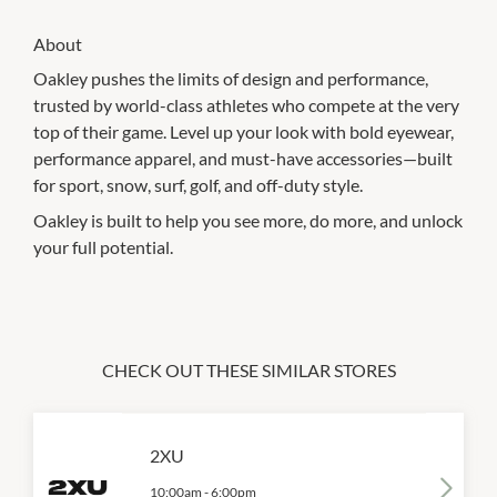
About
Oakley pushes the limits of design and performance,
trusted by world-class athletes who compete at the very
top of their game. Level up your look with bold eyewear,
performance apparel, and must-have accessories—built
for sport, snow, surf, golf, and off-duty style.
Oakley is built to help you see more, do more, and unlock
your full potential.
CHECK OUT THESE SIMILAR STORES
2XU
10:00am
-
6:00pm