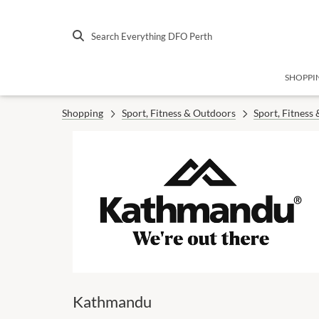
Search Everything DFO Perth
SHOPPI
Shopping
Sport, Fitness & Outdoors
Sport, Fitness
Kathmandu