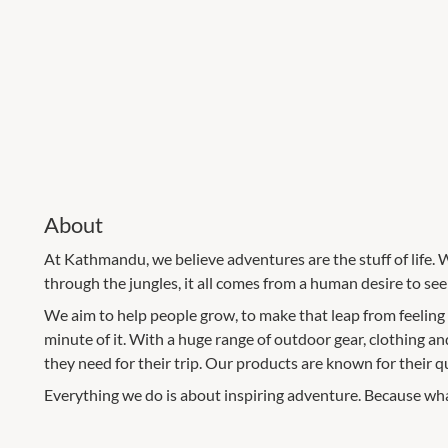
About
At Kathmandu, we believe adventures are the stuff of life. 
through the jungles, it all comes from a human desire to se
We aim to help people grow, to make that leap from feeling
minute of it. With a huge range of outdoor gear, clothing a
they need for their trip. Our products are known for their qual
Everything we do is about inspiring adventure. Because what 