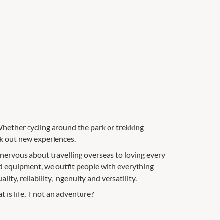
Whether cycling around the park or trekking
ek out new experiences.
 nervous about travelling overseas to loving every
nd equipment, we outfit people with everything
ity, reliability, ingenuity and versatility.
is life, if not an adventure?