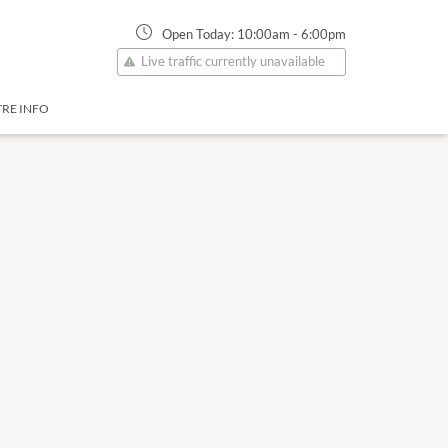
Open Today:
10:00am
-
6:00pm
Live traffic currently unavailable
RE INFO