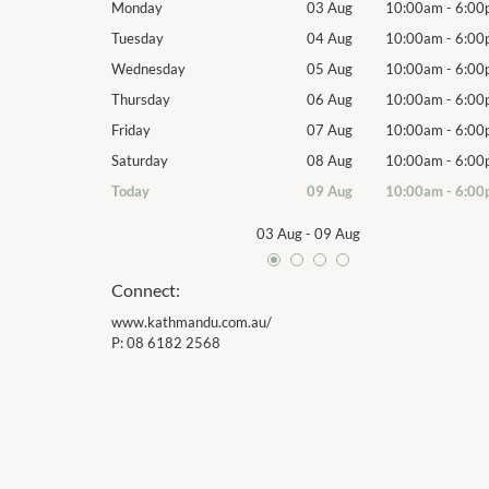
10:00am
-
6:00pm
Monday
03 Aug
10:00am
-
6:00
10:00am
-
6:00pm
Tuesday
04 Aug
10:00am
-
6:00
10:00am
-
6:00pm
Wednesday
05 Aug
10:00am
-
6:00
10:00am
-
6:00pm
Thursday
06 Aug
10:00am
-
6:00
10:00am
-
6:00pm
Friday
07 Aug
10:00am
-
6:00
10:00am
-
6:00pm
Saturday
08 Aug
10:00am
-
6:00
10:00am
-
6:00pm
Today
09 Aug
10:00am
-
6:00
03 Aug
-
09 Aug
Connect:
www.kathmandu.com.au/
P:
08 6182 2568