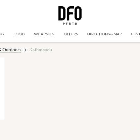
NG
FOOD
WHAT'S ON
OFFERS
DIRECTIONS & MAP
CENT
 & Outdoors
Kathmandu