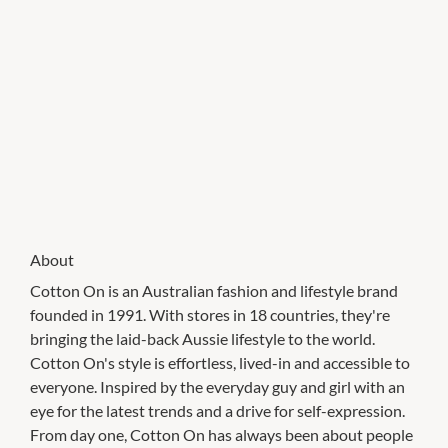
About
Cotton On is an Australian fashion and lifestyle brand
founded in 1991. With stores in 18 countries, they're
bringing the laid-back Aussie lifestyle to the world.
Cotton On's style is effortless, lived-in and accessible to
everyone. Inspired by the everyday guy and girl with an
eye for the latest trends and a drive for self-expression.
From day one, Cotton On has always been about people