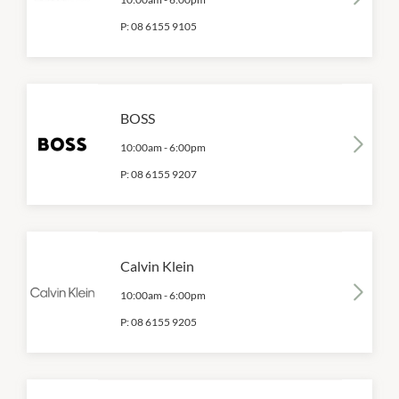
P:
08 6155 9105
BOSS
10:00am
-
6:00pm
P:
08 6155 9207
Calvin Klein
10:00am
-
6:00pm
P:
08 6155 9205