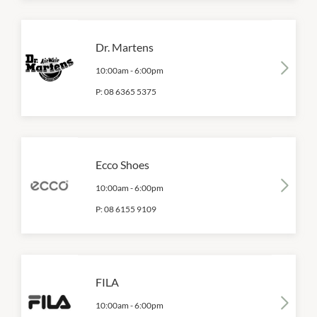
Dr. Martens
10:00am
-
6:00pm
P:
08 6365 5375
Ecco Shoes
10:00am
-
6:00pm
P:
08 6155 9109
FILA
10:00am
-
6:00pm