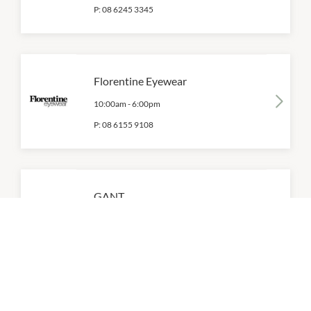
P:
08 6245 3345
Florentine Eyewear
10:00am
-
6:00pm
P:
08 6155 9108
GANT
10:00am
-
6:00pm
P:
0428 987 104