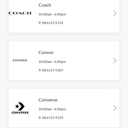
Coach
10:00am
-
6:00pm
P:
08 6155 9154
Connor
10:00am
-
6:00pm
P:
08 6157 5307
Converse
10:00am
-
6:00pm
P:
08 6155 9129