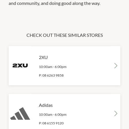
and community, and doing good along the way.
CHECK OUT THESE SIMILAR STORES
2XU
10:00am
-
6:00pm
P:
08 6263 9858
Adidas
10:00am
-
6:00pm
P:
08 6155 9120