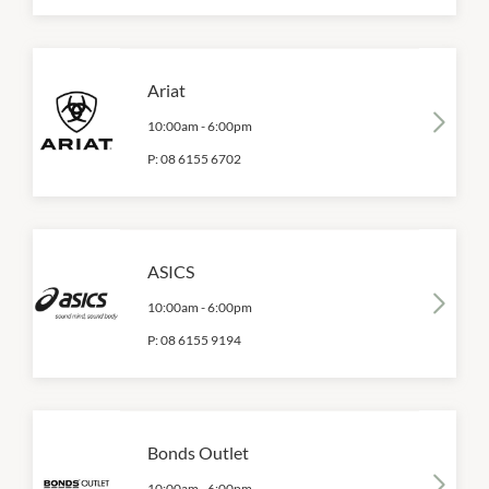
Ariat
10:00am
-
6:00pm
P:
08 6155 6702
ASICS
10:00am
-
6:00pm
P:
08 6155 9194
Bonds Outlet
10:00am
-
6:00pm