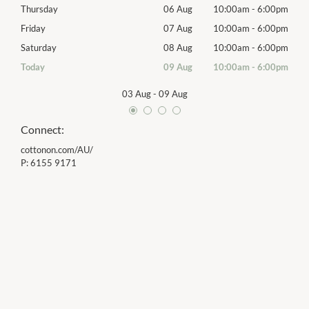
00pm
Thursday
06 Aug
10:00am
-
6:00pm
Thur
00pm
Friday
07 Aug
10:00am
-
6:00pm
Frida
00pm
Saturday
08 Aug
10:00am
-
6:00pm
Satu
00pm
Today
09 Aug
10:00am
-
6:00pm
Sund
03 Aug
-
09 Aug
Connect:
cottonon.com/AU/
P:
6155 9171