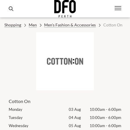
Shopping
Men
Men's Fashion & Accessories
Cotton On
Cotton On
00pm
Monday
03 Aug
10:00am
-
6:00pm
Tomo
00pm
Tuesday
04 Aug
10:00am
-
6:00pm
Tues
00pm
Wednesday
05 Aug
10:00am
-
6:00pm
Wed