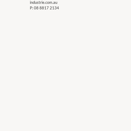
industrie.com.au
P:
08 8817 2134