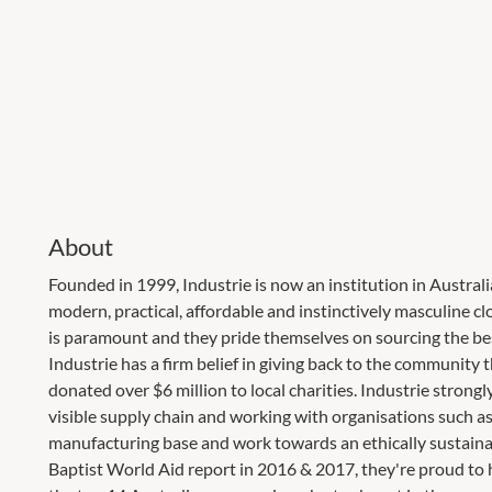
About
Founded in 1999, Industrie is now an institution in Austral
modern, practical, affordable and instinctively masculine c
is paramount and they pride themselves on sourcing the bes
Industrie has a firm belief in giving back to the community
donated over $6 million to local charities. Industrie stron
visible supply chain and working with organisations such a
manufacturing base and work towards an ethically sustaina
Baptist World Aid report in 2016 & 2017, they're proud to 