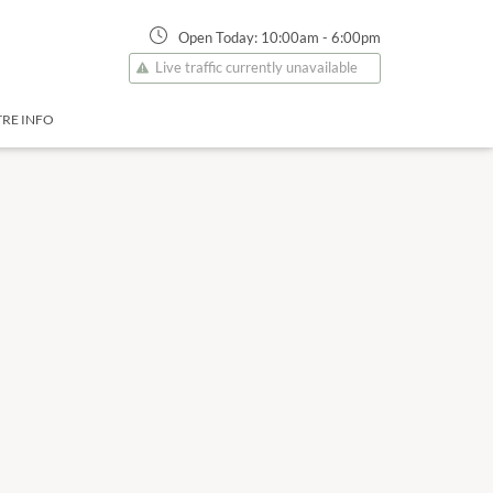
Open Today:
10:00am
-
6:00pm
Live traffic currently unavailable
RE INFO