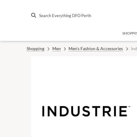
Search Everything DFO Perth
SHOPPI
Shopping
Men
Men's Fashion & Accessories
Ind