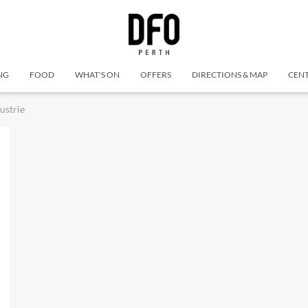
NG
FOOD
WHAT'S ON
OFFERS
DIRECTIONS & MAP
CENT
ustrie