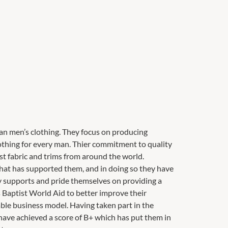
ian men’s clothing. They focus on producing
lothing for every man. Thier commitment to quality
t fabric and trims from around the world.
 that has supported them, and in doing so they have
gly supports and pride themselves on providing a
s Baptist World Aid to better improve their
ble business model. Having taken part in the
have achieved a score of B+ which has put them in