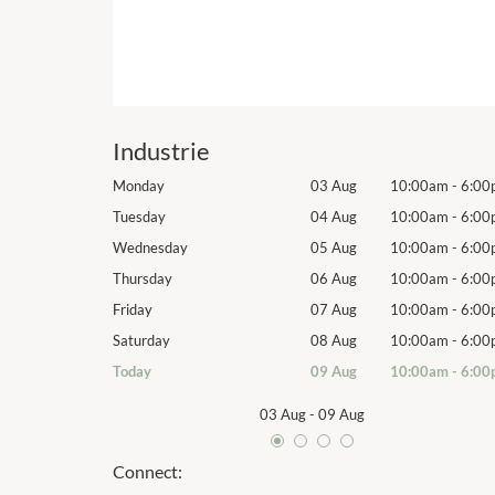
Industrie
10:00am
-
6:00pm
Monday
03 Aug
10:00am
-
6:00
10:00am
-
6:00pm
Tuesday
04 Aug
10:00am
-
6:00
10:00am
-
6:00pm
Wednesday
05 Aug
10:00am
-
6:00
10:00am
-
6:00pm
Thursday
06 Aug
10:00am
-
6:00
10:00am
-
6:00pm
Friday
07 Aug
10:00am
-
6:00
10:00am
-
6:00pm
Saturday
08 Aug
10:00am
-
6:00
10:00am
-
6:00pm
Today
09 Aug
10:00am
-
6:00
03 Aug
-
09 Aug
Connect: