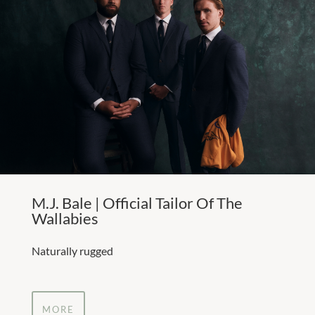
M.J. Bale | Official Tailor Of The
Wallabies
Naturally rugged
MORE