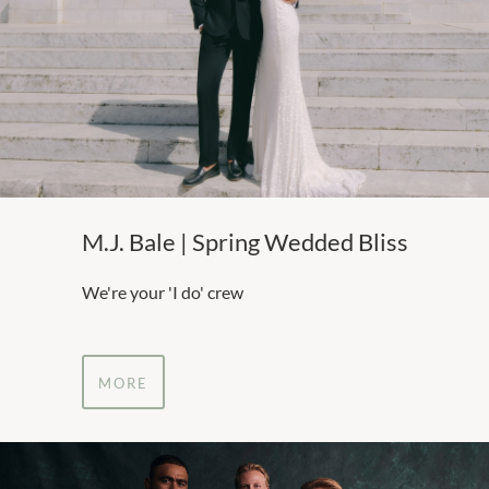
M.J. Bale | Spring Wedded Bliss
We're your 'I do' crew
MORE