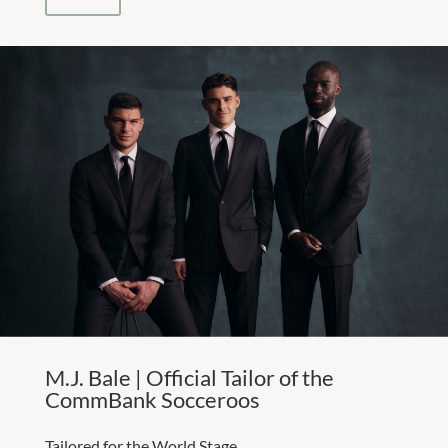
M.J. Bale | Official Tailor of the
CommBank Socceroos
Tailored for the World Stage