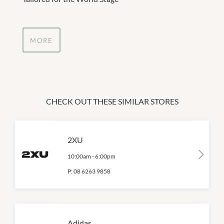
MORE
CHECK OUT THESE SIMILAR STORES
2XU
10:00am
-
6:00pm
P:
08 6263 9858
Adidas