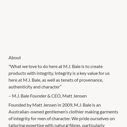
About
"What we love to do here at M.J. Bale is to create
products with integrity. Integrity is a key value for us
here at M.J. Bale, as well as tenets of provenance,
authenticity and character”
– M.J. Bale Founder & CEO, Matt Jensen
Founded by Matt Jensen in 2009, M.J. Bale is an
Australian-owned gentlemen’s clothier making garments
of integrity for men of character. We pride ourselves on
tailoring expertise with natural fibres, particularly