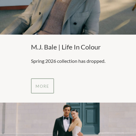
M.J. Bale | Life In Colour
Spring 2026 collection has dropped.
MORE