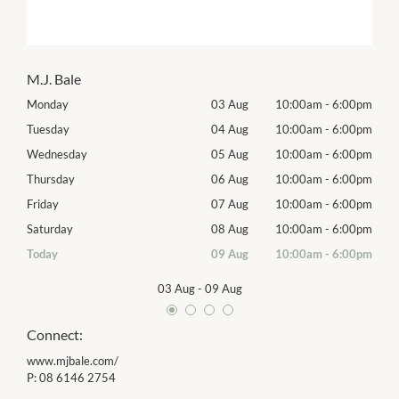
M.J. Bale
00pm
Monday
03 Aug
10:00am
-
6:00pm
Tomo
00pm
Tuesday
04 Aug
10:00am
-
6:00pm
Tues
00pm
Wednesday
05 Aug
10:00am
-
6:00pm
Wed
00pm
Thursday
06 Aug
10:00am
-
6:00pm
Thur
00pm
Friday
07 Aug
10:00am
-
6:00pm
Frida
00pm
Saturday
08 Aug
10:00am
-
6:00pm
Satu
00pm
Today
09 Aug
10:00am
-
6:00pm
Sund
03 Aug
-
09 Aug
Connect:
www.mjbale.com/
P:
08 6146 2754