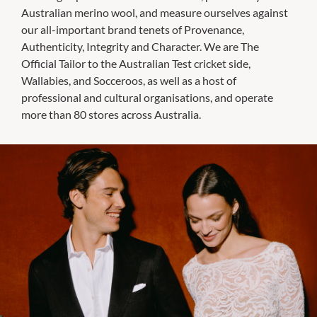
Australian merino wool, and measure ourselves against
our all-important brand tenets of Provenance,
Authenticity, Integrity and Character. We are The
Official Tailor to the Australian Test cricket side,
Wallabies, and Socceroos, as well as a host of
professional and cultural organisations, and operate
more than 80 stores across Australia.