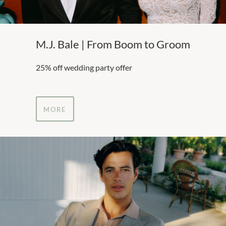
M.J. Bale | From Boom to Groom
25% off wedding party offer
MORE