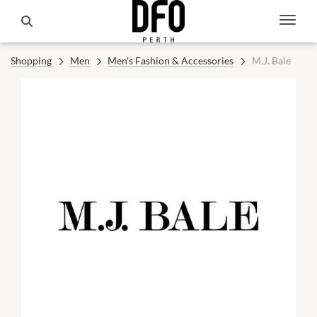
Shopping
Men
Men's Fashion & Accessories
M.J. Bale