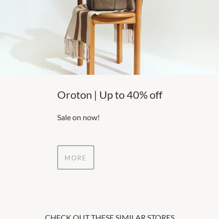
Oroton | Up to 40% off
Sale on now!
MORE
CHECK OUT THESE SIMILAR STORES