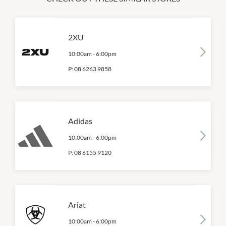
2XU
10:00am
-
6:00pm
P:
08 6263 9858
Adidas
10:00am
-
6:00pm
P:
08 6155 9120
Ariat
10:00am
-
6:00pm