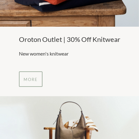
Oroton Outlet | 30% Off Knitwear
New women's knitwear
MORE