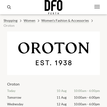
Shopping
Women
Women's Fashion & Accessories
Oroton
Oroton
00pm
Today
10 Aug
10:00am
-
6:00pm
Mon
00pm
Tomorrow
11 Aug
10:00am
-
6:00pm
Tues
00pm
Wednesday
12 Aug
10:00am
-
6:00pm
Wed