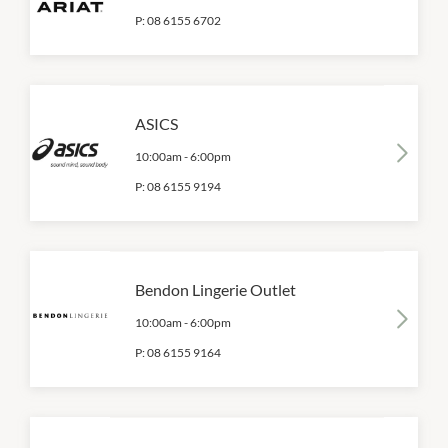
P:
08 6155 6702
ASICS
10:00am
-
6:00pm
P:
08 6155 9194
Bendon Lingerie Outlet
10:00am
-
6:00pm
P:
08 6155 9164