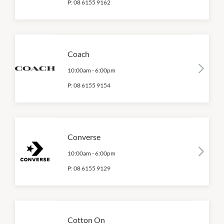
P:
08 6155 9162
Coach
10:00am
-
6:00pm
P:
08 6155 9154
Converse
10:00am
-
6:00pm
P:
08 6155 9129
Cotton On