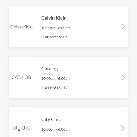
Calvin Klein
10:00am
-
6:00pm
P:
08 6155 9205
Catalog
10:00am
-
6:00pm
P:
0410 818 217
City Chic
10:00am
-
6:00pm