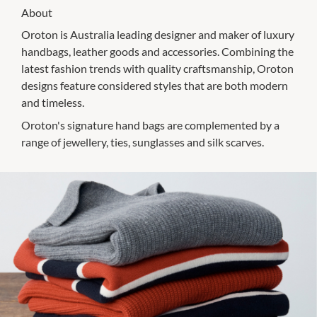
About
Oroton is Australia leading designer and maker of luxury
handbags, leather goods and accessories. Combining the
latest fashion trends with quality craftsmanship, Oroton
designs feature considered styles that are both modern
and timeless.
Oroton's signature hand bags are complemented by a
range of jewellery, ties, sunglasses and silk scarves.