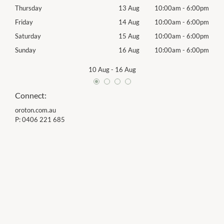
00pm
Thursday
13 Aug
10:00am
-
6:00pm
Thur
00pm
Friday
14 Aug
10:00am
-
6:00pm
Frida
00pm
Saturday
15 Aug
10:00am
-
6:00pm
Satu
00pm
Sunday
16 Aug
10:00am
-
6:00pm
Sund
10 Aug
-
16 Aug
Connect:
oroton.com.au
P:
0406 221 685