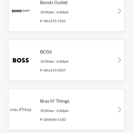
Bonds Outlet
10:00am
-
6:00pm
P:
08 6155 9105
BOSS
10:00am
-
6:00pm
P:
08 6155 9207
Bras N' Things
10:00am
-
6:00pm
P:
08 8440 1530