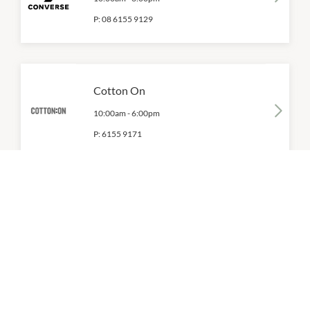
P:
08 6155 9129
Cotton On
10:00am
-
6:00pm
P:
6155 9171
Dr. Martens
10:00am
-
6:00pm
P:
08 6365 5375