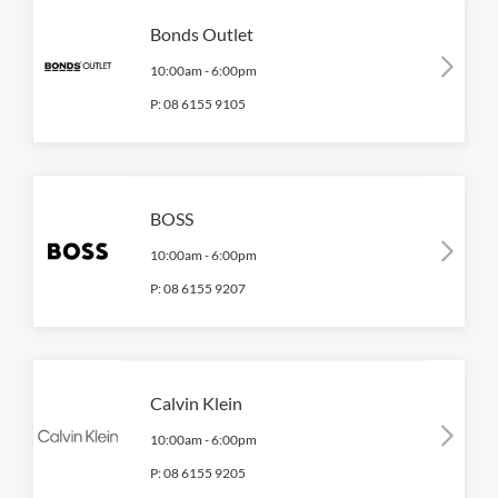
Bonds Outlet
10:00am
-
6:00pm
P:
08 6155 9105
BOSS
10:00am
-
6:00pm
P:
08 6155 9207
Calvin Klein
10:00am
-
6:00pm
P:
08 6155 9205