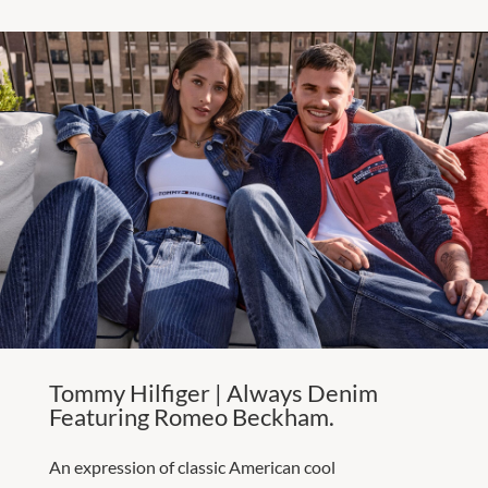
Tommy Hilfiger | Always Denim
Featuring Romeo Beckham.
An expression of classic American cool