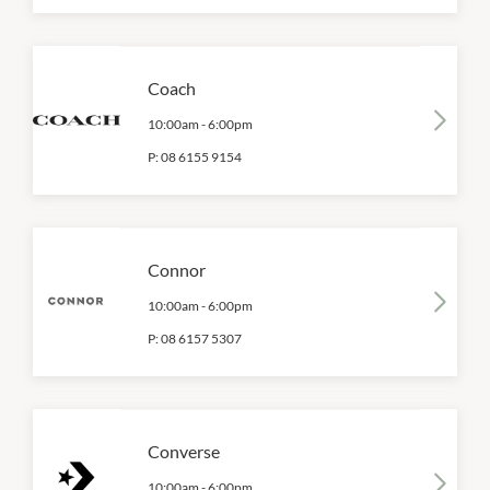
Coach
10:00am
-
6:00pm
P:
08 6155 9154
Connor
10:00am
-
6:00pm
P:
08 6157 5307
Converse
10:00am
-
6:00pm