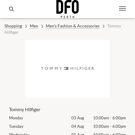
Shopping
Men
Men's Fashion & Accessories
Tommy
Hilfiger
Tommy Hilfiger
00pm
Monday
03 Aug
10:00am
-
6:00pm
Mon
00pm
Tuesday
04 Aug
10:00am
-
6:00pm
Tues
00pm
Wednesday
05 Aug
10:00am
-
6:00pm
Wed