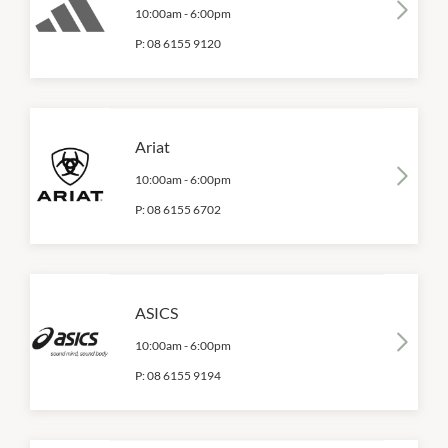
10:00am
-
6:00pm
P:
08 6155 9120
Ariat
10:00am
-
6:00pm
P:
08 6155 6702
ASICS
10:00am
-
6:00pm
P:
08 6155 9194