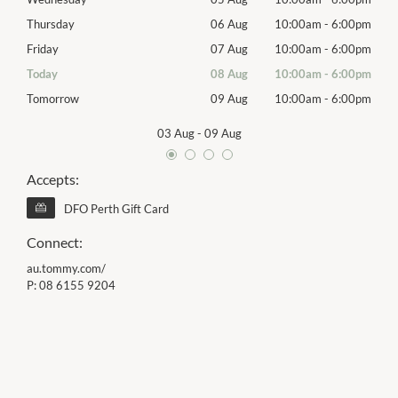
00pm
Thursday
06 Aug
10:00am
-
6:00pm
Thur
00pm
Friday
07 Aug
10:00am
-
6:00pm
Frida
00pm
Today
08 Aug
10:00am
-
6:00pm
Satu
00pm
Tomorrow
09 Aug
10:00am
-
6:00pm
Sund
03 Aug
-
09 Aug
Accepts:
DFO Perth Gift Card
Connect:
au.tommy.com/
P:
08 6155 9204