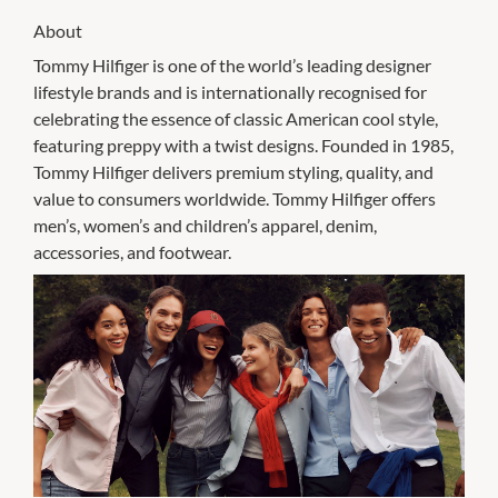
About
Tommy Hilfiger is one of the world’s leading designer
lifestyle brands and is internationally recognised for
celebrating the essence of classic American cool style,
featuring preppy with a twist designs. Founded in 1985,
Tommy Hilfiger delivers premium styling, quality, and
value to consumers worldwide. Tommy Hilfiger offers
men’s, women’s and children’s apparel, denim,
accessories, and footwear.