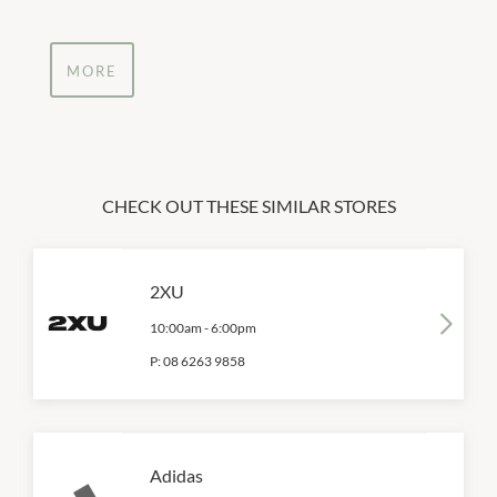
MORE
CHECK OUT THESE SIMILAR STORES
2XU
10:00am
-
6:00pm
P:
08 6263 9858
Adidas