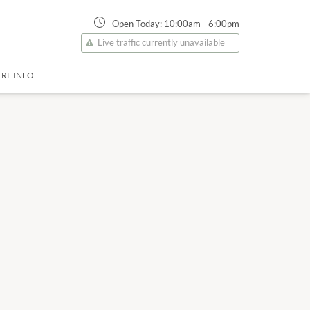
Open Today:
10:00am
-
6:00pm
Live traffic currently unavailable
RE INFO