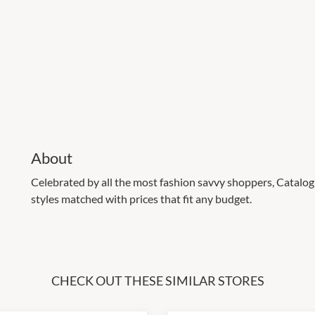
About
Celebrated by all the most fashion savvy shoppers, Catalog 
styles matched with prices that fit any budget.
CHECK OUT THESE SIMILAR STORES