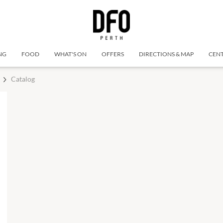
NG
FOOD
WHAT'S ON
OFFERS
DIRECTIONS & MAP
CENT
Catalog