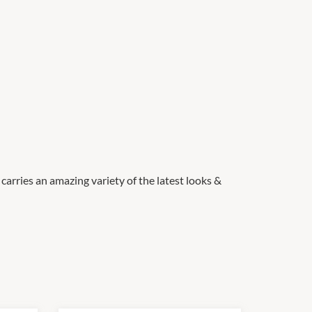
carries an amazing variety of the latest looks &