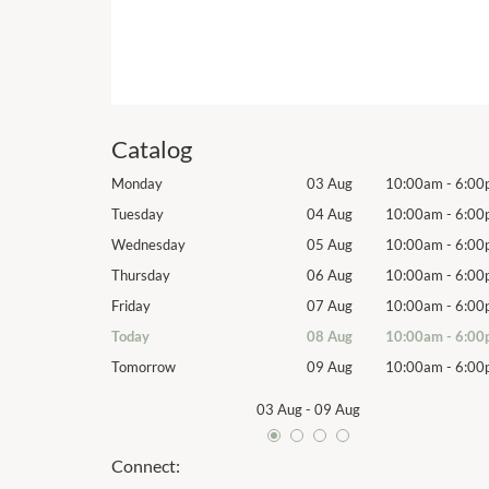
Catalog
10:00am
-
6:00pm
Monday
03 Aug
10:00am
-
6:00
10:00am
-
6:00pm
Tuesday
04 Aug
10:00am
-
6:00
10:00am
-
6:00pm
Wednesday
05 Aug
10:00am
-
6:00
10:00am
-
6:00pm
Thursday
06 Aug
10:00am
-
6:00
10:00am
-
6:00pm
Friday
07 Aug
10:00am
-
6:00
10:00am
-
6:00pm
Today
08 Aug
10:00am
-
6:00
10:00am
-
6:00pm
Tomorrow
09 Aug
10:00am
-
6:00
03 Aug
-
09 Aug
Connect: