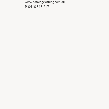
www.catalogclothing.com.au
P:
0410 818 217