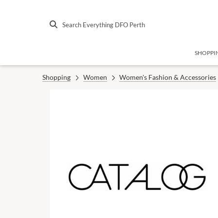
Search Everything DFO Perth
SHOPPI
Shopping
Women
Women's Fashion & Accessories