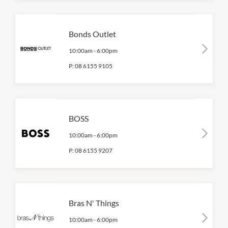
Bonds Outlet
10:00am
-
6:00pm
P:
08 6155 9105
BOSS
10:00am
-
6:00pm
P:
08 6155 9207
Bras N' Things
10:00am
-
6:00pm