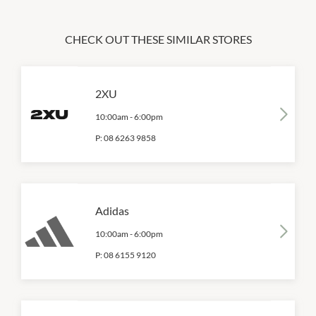
CHECK OUT THESE SIMILAR STORES
2XU
10:00am
-
6:00pm
P:
08 6263 9858
Adidas
10:00am
-
6:00pm
P:
08 6155 9120