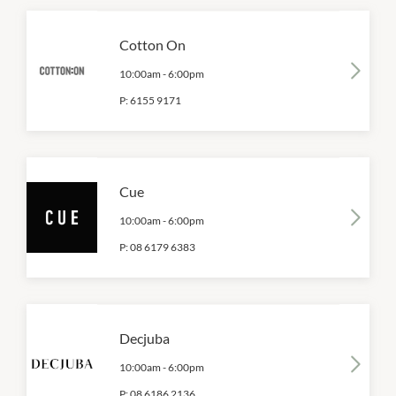
Cotton On
10:00am
-
6:00pm
P:
6155 9171
Cue
10:00am
-
6:00pm
P:
08 6179 6383
Decjuba
10:00am
-
6:00pm
P:
08 6186 2136