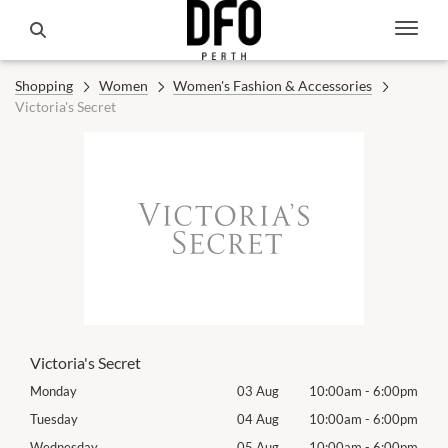
Shopping
Women
Women's Fashion & Accessories
Victoria's Secret
Victoria's Secret
00pm
Monday
03 Aug
10:00am
-
6:00pm
Tomo
00pm
Tuesday
04 Aug
10:00am
-
6:00pm
Tues
00pm
Wednesday
05 Aug
10:00am
-
6:00pm
Wed