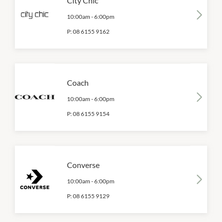
City Chic
10:00am
-
6:00pm
P:
08 6155 9162
Coach
10:00am
-
6:00pm
P:
08 6155 9154
Converse
10:00am
-
6:00pm
P:
08 6155 9129