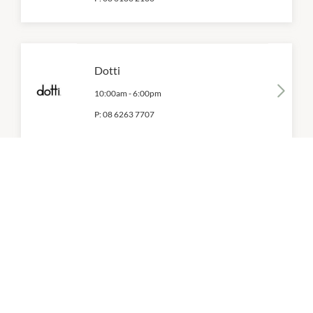
Dotti
10:00am
-
6:00pm
P:
08 6263 7707
Dr. Martens
10:00am
-
6:00pm
P:
08 6365 5375