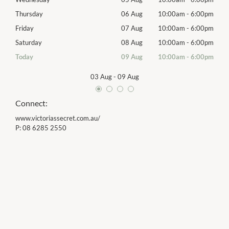
00pm
Thursday
06 Aug
10:00am
-
6:00pm
Thur
00pm
Friday
07 Aug
10:00am
-
6:00pm
Frida
00pm
Saturday
08 Aug
10:00am
-
6:00pm
Satu
00pm
Today
09 Aug
10:00am
-
6:00pm
Sund
03 Aug
-
09 Aug
Connect:
www.victoriassecret.com.au/
P:
08 6285 2550