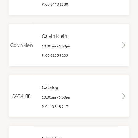
P:
08 8440 1530
Calvin Klein
10:00am
-
6:00pm
P:
08 6155 9205
Catalog
10:00am
-
6:00pm
P:
0410 818 217