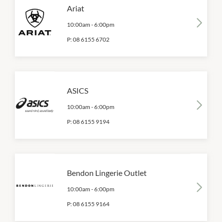
Ariat
10:00am
-
6:00pm
P:
08 6155 6702
ASICS
10:00am
-
6:00pm
P:
08 6155 9194
Bendon Lingerie Outlet
10:00am
-
6:00pm
P:
08 6155 9164