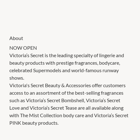
About
NOW OPEN
Victoria’s Secret is the leading specialty of lingerie and
beauty products with prestige fragrances, bodycare,
celebrated Supermodels and world-famous runway
shows.
Victoria's Secret Beauty & Accessories offer customers
access to an assortment of the best-selling fragrances
such as Victoria’s Secret Bombshell, Victoria’s Secret
Love and Victoria’s Secret Tease are all available along
with The Mist Collection body care and Victoria’s Secret
PINK beauty products.