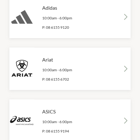
Adidas
10:00am
-
6:00pm
P:
08 6155 9120
Ariat
10:00am
-
6:00pm
P:
08 6155 6702
ASICS
10:00am
-
6:00pm
P:
08 6155 9194