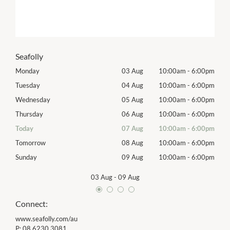
Seafolly
00pm
Monday
03 Aug
10:00am
-
6:00pm
Mon
00pm
Tuesday
04 Aug
10:00am
-
6:00pm
Tues
00pm
Wednesday
05 Aug
10:00am
-
6:00pm
Wed
00pm
Thursday
06 Aug
10:00am
-
6:00pm
Thur
00pm
Today
07 Aug
10:00am
-
6:00pm
Frida
00pm
Tomorrow
08 Aug
10:00am
-
6:00pm
Satu
00pm
Sunday
09 Aug
10:00am
-
6:00pm
Sund
03 Aug
-
09 Aug
Connect:
www.seafolly.com/au
P:
08 6230 3081