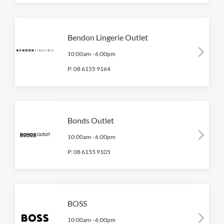
Bendon Lingerie Outlet
10:00am
-
6:00pm
P:
08 6155 9164
Bonds Outlet
10:00am
-
6:00pm
P:
08 6155 9105
BOSS
10:00am
-
6:00pm