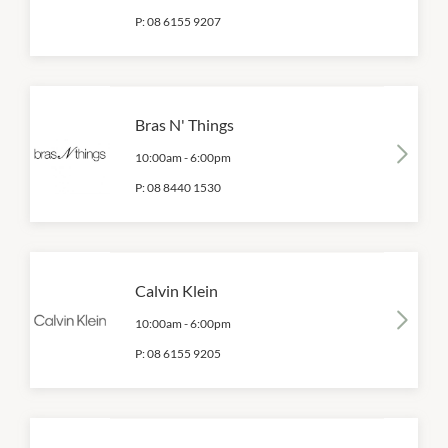
P:
08 6155 9207
Bras N' Things
10:00am
-
6:00pm
P:
08 8440 1530
Calvin Klein
10:00am
-
6:00pm
P:
08 6155 9205