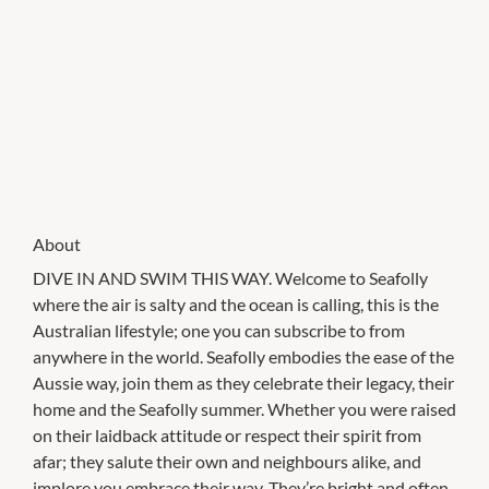
About
DIVE IN AND SWIM THIS WAY. Welcome to Seafolly
where the air is salty and the ocean is calling, this is the
Australian lifestyle; one you can subscribe to from
anywhere in the world. Seafolly embodies the ease of the
Aussie way, join them as they celebrate their legacy, their
home and the Seafolly summer. Whether you were raised
on their laidback attitude or respect their spirit from
afar; they salute their own and neighbours alike, and
implore you embrace their way. They’re bright and often