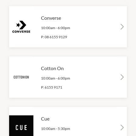
Converse
10:00am
-
6:00pm
P:
08 6155 9129
Cotton On
10:00am
-
6:00pm
P:
6155 9171
Cue
10:00am
-
5:30pm