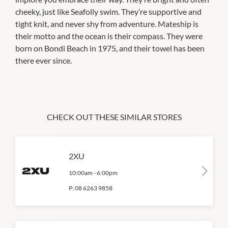
cheeky, just like Seafolly swim. They’re supportive and
tight knit, and never shy from adventure. Mateship is
their motto and the ocean is their compass. They were
born on Bondi Beach in 1975, and their towel has been
there ever since.
CHECK OUT THESE SIMILAR STORES
2XU
10:00am
-
6:00pm
P:
08 6263 9858