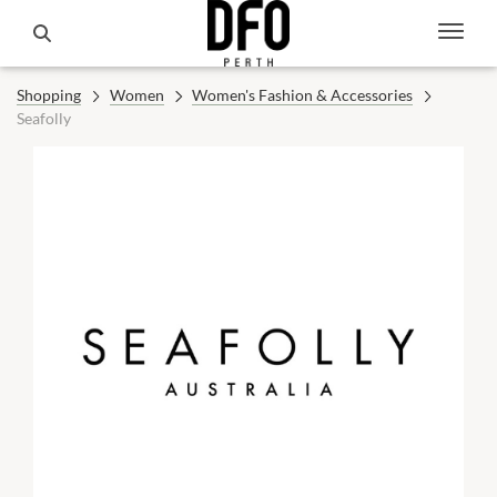
Shopping
Women
Women's Fashion & Accessories
Seafolly