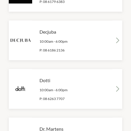
P:
08 6179 6383
Decjuba
10:00am
-
6:00pm
P:
08 6186 2136
Dotti
10:00am
-
6:00pm
P:
08 6263 7707
Dr. Martens