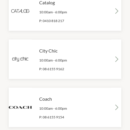
Catalog
10:00am
-
6:00pm
P:
0410 818 217
City Chic
10:00am
-
6:00pm
P:
08 6155 9162
Coach
10:00am
-
6:00pm
P:
08 6155 9154