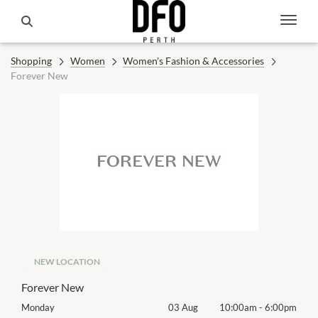
Shopping
Women
Women's Fashion & Accessories
Forever New
NEW LOCATION
Forever New
00pm
Monday
03 Aug
10:00am
-
6:00pm
Mon