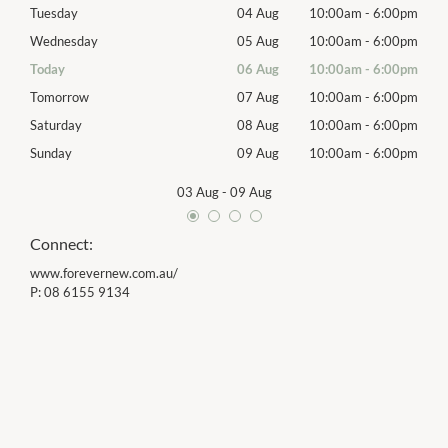
00pm
Tuesday
04 Aug
10:00am
-
6:00pm
Tues
00pm
Wednesday
05 Aug
10:00am
-
6:00pm
Wed
00pm
Today
06 Aug
10:00am
-
6:00pm
Thur
00pm
Tomorrow
07 Aug
10:00am
-
6:00pm
Frida
00pm
Saturday
08 Aug
10:00am
-
6:00pm
Satu
00pm
Sunday
09 Aug
10:00am
-
6:00pm
Sund
03 Aug
-
09 Aug
Connect:
www.forevernew.com.au/
P:
08 6155 9134