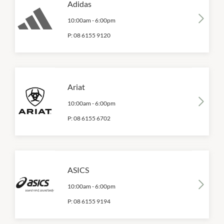
Adidas
10:00am
-
6:00pm
P:
08 6155 9120
Ariat
10:00am
-
6:00pm
P:
08 6155 6702
ASICS
10:00am
-
6:00pm
P:
08 6155 9194