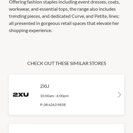
Offering fashion staples including event dresses, coats,
workwear, and essential tops, the range also includes
trending pieces, and dedicated Curve, and Petite, lines;
all presented in gorgeous retail spaces that elevate her
shopping experience.
CHECK OUT THESE SIMILAR STORES
2XU
10:00am
-
6:00pm
P:
08 6263 9858