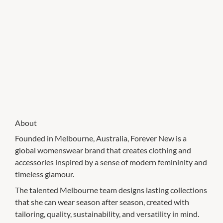
About
Founded in Melbourne, Australia, Forever New is a
global womenswear brand that creates clothing and
accessories inspired by a sense of modern femininity and
timeless glamour.
The talented Melbourne team designs lasting collections
that she can wear season after season, created with
tailoring, quality, sustainability, and versatility in mind.