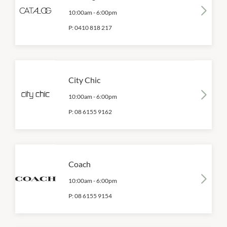
10:00am
-
6:00pm
P:
0410 818 217
City Chic
10:00am
-
6:00pm
P:
08 6155 9162
Coach
10:00am
-
6:00pm
P:
08 6155 9154