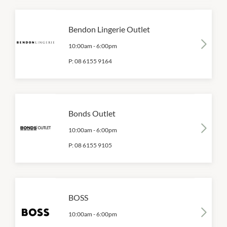
Bendon Lingerie Outlet
10:00am
-
6:00pm
P:
08 6155 9164
Bonds Outlet
10:00am
-
6:00pm
P:
08 6155 9105
BOSS
10:00am
-
6:00pm