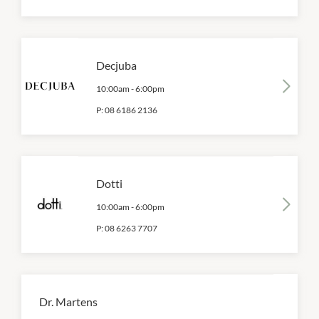
Decjuba
10:00am
-
6:00pm
P:
08 6186 2136
Dotti
10:00am
-
6:00pm
P:
08 6263 7707
Dr. Martens