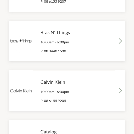
P:
08 6155 9207
Bras N' Things
10:00am
-
6:00pm
P:
08 8440 1530
Calvin Klein
10:00am
-
6:00pm
P:
08 6155 9205
Catalog