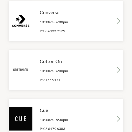
Converse
10:00am
-
6:00pm
P:
08 6155 9129
Cotton On
10:00am
-
6:00pm
P:
6155 9171
Cue
10:00am
-
5:30pm
P:
08 6179 6383